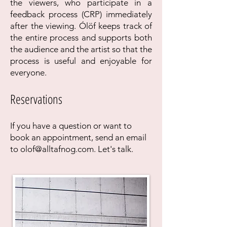
the viewers, who participate in a
feedback process (CRP) immediately
after the viewing. Ólöf keeps track of
the entire process and supports both
the audience and the artist so that the
process is useful and enjoyable for
everyone.
Reservations
If you have a question or want to
book an appointment, send an email
to
olof@alltafnog.com
. Let's talk.