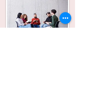
Drop me a line, I will answer quickly:
olof@alltafnog.com