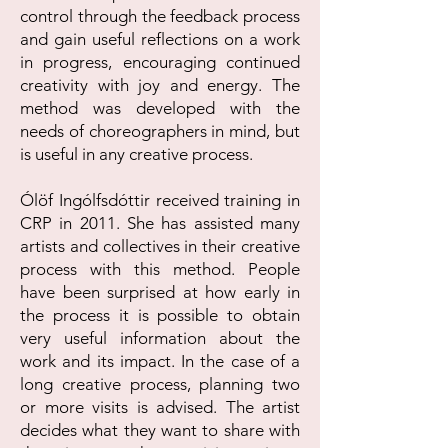
control through the feedback process
and gain useful reflections on a work
in progress, encouraging continued
creativity with joy and energy. The
method was developed with the
needs of choreographers in mind, but
is useful in any creative process.
Ólöf Ingólfsdóttir received training in
CRP in 2011. She has assisted many
artists and collectives in their creative
process with this method. People
have been surprised at how early in
the process it is possible to obtain
very useful information about the
work and its impact. In the case of a
long creative process, planning two
or more visits is advised. The artist
decides what they want to share with