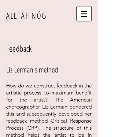
ALLTAF NÓG
Feedback
Liz Lerman's method
How do we construct feedback in the
artistic process to maximum benefit
for
the artist? The American
choreographer Liz Lerman pondered
this and subsequently developed her
feedback method
Critical Response
Process (CRP)
. The structure of this
method helps the artist to be in